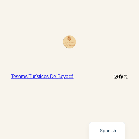
Instagram
Faceboo
X
Tesoros Turísticos De Boyacá
English
Spanish