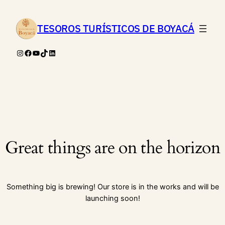
TESOROS TURÍSTICOS DE BOYACÁ
Instagram
Facebook
YouTube
TikTok
LinkedIn
Great things are on the horizon
Something big is brewing! Our store is in the works and will be
launching soon!