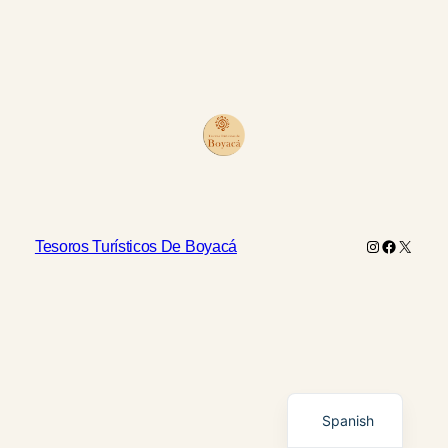
Instagram
Faceboo
X
Tesoros Turísticos De Boyacá
English
Spanish