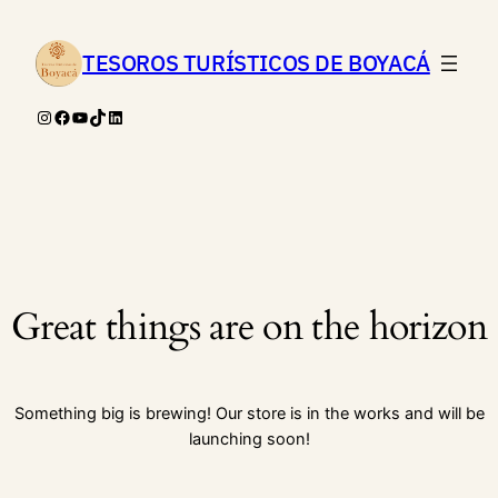
TESOROS TURÍSTICOS DE BOYACÁ
Instagram
Facebook
YouTube
TikTok
LinkedIn
Great things are on the horizon
Something big is brewing! Our store is in the works and will be
launching soon!